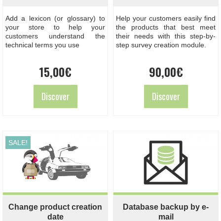
Add a lexicon (or glossary) to
Help your customers easily find
your store to help your
the products that best meet
customers understand the
their needs with this step-by-
technical terms you use
step survey creation module.
15,00
€
90,00
€
Discover
Discover
SALE!
Change product creation
Database backup by e-
date
mail