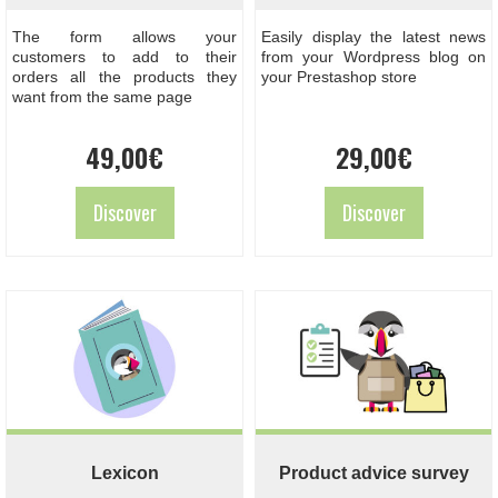
The form allows your
Easily display the latest news
customers to add to their
from your Wordpress blog on
orders all the products they
your Prestashop store
want from the same page
49,00
€
29,00
€
Discover
Discover
Lexicon
Product advice survey