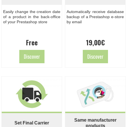
Easily change the creation date
Automatically receive database
of a product in the back-office
backup of a Prestashop e-store
of your Prestashop store
by email
Free
19,00
€
Discover
Discover
Same manufacturer
Set Final Carrier
products