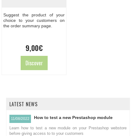
Suggest the product of your
choice to your customers on
the order summary page.
9,00
€
Discover
LATEST NEWS
How to test a new Prestashop module
11/08/2022
Learn how to test a new module on your Prestashop webstore
before giving access to to your customers