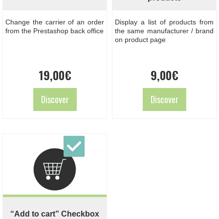
Change the carrier of an order
Display a list of products from
from the Prestashop back office
the same manufacturer / brand
on product page
19,00
€
9,00
€
Discover
Discover
“Add to cart” Checkbox