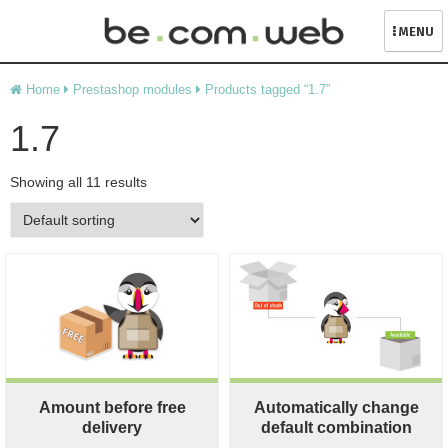
MENU
Skip
Home
Prestashop modules
Products tagged “1.7”
to
content
1.7
Showing all 11 results
Amount before free
Automatically change
delivery
default combination