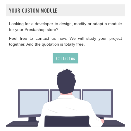
YOUR CUSTOM MODULE
Looking for a developer to design, modify or adapt a module
for your Prestashop store?
Feel free to contact us now. We will study your project
together. And the quotation is totally free.
Contact us