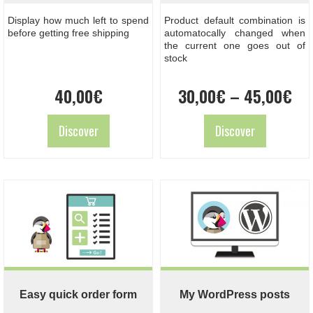
Display how much left to spend
Product default combination is
before getting free shipping
automatocally changed when
the current one goes out of
stock
Pri
40,00
€
30,00
€
–
45,00
€
ran
30
Discover
Discover
th
45
Easy quick order form
My WordPress posts