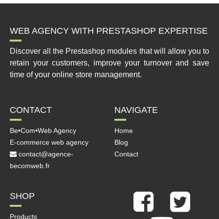
WEB AGENCY WITH PRESTASHOP EXPERTISE
Discover all the Prestashop modules that will allow you to
retain your customers, improve your turnover and save
time of your online store management.
CONTACT
NAVIGATE
Be•Com•Web Agency
Home
E-commerce web agency
Blog
contact@agence-
Contact
becomweb.fr
SHOP
Products