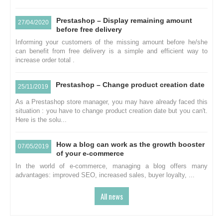
Prestashop – Display remaining amount
27/04/2020
before free delivery
Informing your customers of the missing amount before he/she
can benefit from free delivery is a simple and efficient way to
increase order total .
Prestashop – Change product creation date
25/11/2019
As a Prestashop store manager, you may have already faced this
situation : you have to change product creation date but you can't.
Here is the solu...
How a blog can work as the growth booster
07/05/2019
of your e-commerce
In the world of e-commerce, managing a blog offers many
advantages: improved SEO, increased sales, buyer loyalty, ...
All news