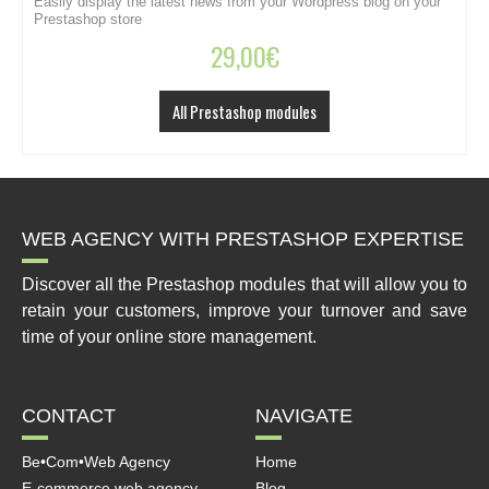
Easily display the latest news from your Wordpress blog on your
C
Prestashop store
29,00
€
All Prestashop modules
WEB AGENCY WITH PRESTASHOP EXPERTISE
Discover all the Prestashop modules that will allow you to
retain your customers, improve your turnover and save
time of your online store management.
CONTACT
NAVIGATE
Be•Com•Web Agency
Home
E-commerce web agency
Blog