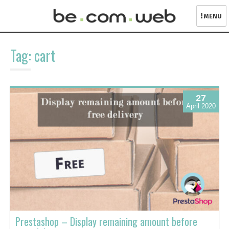
MENU
Skip
to
Tag:
cart
content
27
April 2020
Prestashop – Display remaining amount before