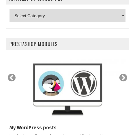
Articles
by
categories
PRESTASHOP MODULES
My WordPress posts
S