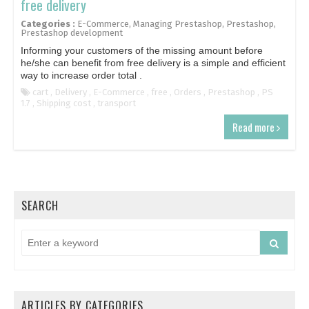
free delivery
Categories :
E-Commerce
,
Managing Prestashop
,
Prestashop
,
Prestashop development
Informing your customers of the missing amount before
he/she can benefit from free delivery is a simple and efficient
way to increase order total .
cart
,
Delivery
,
E-Commerce
,
free
,
Orders
,
Prestashop
,
PS
1.7
,
Shipping cost
,
transport
Read more
SEARCH
ARTICLES BY CATEGORIES